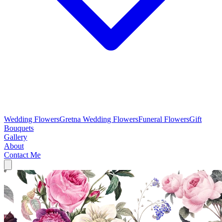
Wedding Flowers
Gretna Wedding Flowers
Funeral Flowers
Gift
Bouquets
Gallery
About
Contact Me