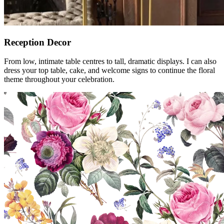
Reception Decor
From low, intimate table centres to tall, dramatic displays. I can also
dress your top table, cake, and welcome signs to continue the floral
theme throughout your celebration.