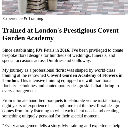
Experience & Training
Trained at London's Prestigious Covent
Garden Academy
Since establishing PJ's Petals in
2016
, I've been privileged to create
bespoke floral designs for hundreds of weddings, funerals, and
special occasions across Dumfries and Galloway.
My journey as a professional florist was shaped by world-class
training at the renowned
Covent Garden Academy of Flowers in
London
. This intensive training equipped me with traditional
floristry techniques and contemporary design skills that I bring to
every arrangement.
From intimate hand-tied bouquets to elaborate venue installations,
eight years of experience has taught me that the best floral design
comes from truly listening to what each client needs and creating
something uniquely personal for their special moment.
"Every arrangement tells a story. My training and experience help