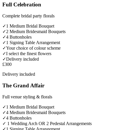
Full Celebration
Complete bridal party florals
✓
1 Medium Bridal Bouquet
✓
2 Medium Bridesmaid Bouquets
✓
4 Buttonholes
✓
1 Signing Table Arrangement
✓
Your choice of colour scheme
✓
I select the finest flowers
✓
Delivery included
£300
Delivery included
The Grand Affair
Full venue styling & florals
✓
1 Medium Bridal Bouquet
✓
4 Medium Bridesmaid Bouquets
✓
4 Buttonholes
✓
1 Wedding Arch OR 2 Pedestal Arrangements
✓
1 Signing Table Arrangement