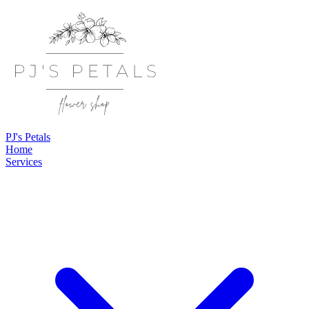
PJ's Petals
Home
Services