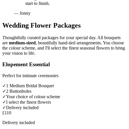
start to finish.
— Jonny
Wedding Flower Packages
Thoughtfully curated packages for your special day. All bouquets
are
medium-sized
, beautifully hand-tied arrangements. You choose
the colour scheme, and I'll select the finest seasonal flowers to bring
your vision to life.
Elopement Essential
Perfect for intimate ceremonies
✓
1 Medium Bridal Bouquet
✓
2 Buttonholes
✓
Your choice of colour scheme
✓
I select the finest flowers
✓
Delivery included
£110
Delivery included