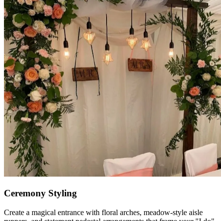
Ceremony Styling
Create a magical entrance with floral arches, meadow-style aisle