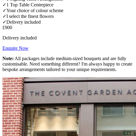
✓
1 Top Table Centrepiece
✓
Your choice of colour scheme
✓
I select the finest flowers
✓
Delivery included
£900
Delivery included
Enquire Now
Note:
All packages include medium-sized bouquets and are fully
customisable. Need something different? I'm always happy to create
bespoke arrangements tailored to your unique requirements.