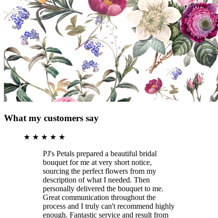
What my customers say
★
★
★
★
★
PJ's Petals prepared a beautiful bridal
bouquet for me at very short notice,
sourcing the perfect flowers from my
description of what I needed. Then
personally delivered the bouquet to me.
Great communication throughout the
process and I truly can't recommend highly
enough. Fantastic service and result from