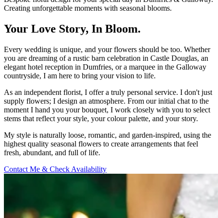
Creating unforgettable moments with seasonal blooms.
Your Love Story, In Bloom.
Every wedding is unique, and your flowers should be too. Whether
you are dreaming of a rustic barn celebration in Castle Douglas, an
elegant hotel reception in Dumfries, or a marquee in the Galloway
countryside, I am here to bring your vision to life.
As an independent florist, I offer a truly personal service. I don't just
supply flowers; I design an atmosphere. From our initial chat to the
moment I hand you your bouquet, I work closely with you to select
stems that reflect your style, your colour palette, and your story.
My style is naturally loose, romantic, and garden-inspired, using the
highest quality seasonal flowers to create arrangements that feel
fresh, abundant, and full of life.
Contact Me & Check Availability