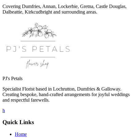
Covering Dumfries, Annan, Lockerbie, Gretna, Castle Douglas,
Dalbeattie, Kirkcudbright and surrounding areas.
PJ's Petals
Specialist Florist based in Lochrutton, Dumfries & Galloway.
Creating bespoke, hand-crafted arrangements for joyful weddings
and respectful farewells.
h
Quick Links
Home