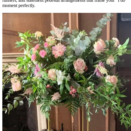
runners, and statement pedestal arrangements that frame your "I do"
moment perfectly.