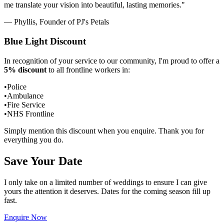
me translate your vision into beautiful, lasting memories."
— Phyllis, Founder of PJ's Petals
Blue Light Discount
In recognition of your service to our community, I'm proud to offer a
5% discount
to all frontline workers in:
•
Police
•
Ambulance
•
Fire Service
•
NHS Frontline
Simply mention this discount when you enquire. Thank you for
everything you do.
Save Your Date
I only take on a limited number of weddings to ensure I can give
yours the attention it deserves. Dates for the coming season fill up
fast.
Enquire Now