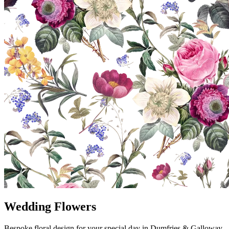
Wedding Flowers
Bespoke floral design for your special day in Dumfries & Galloway.