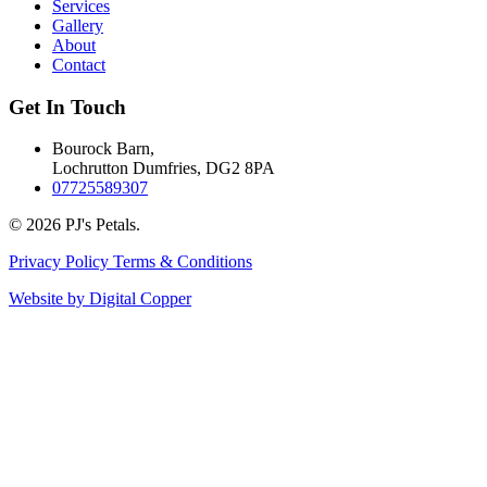
Services
Gallery
About
Contact
Get In Touch
Bourock Barn,
Lochrutton Dumfries, DG2 8PA
07725589307
© 2026 PJ's Petals.
Privacy Policy
Terms & Conditions
Website by Digital Copper