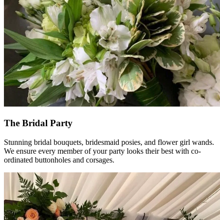
The Bridal Party
Stunning bridal bouquets, bridesmaid posies, and flower girl wands.
We ensure every member of your party looks their best with co-
ordinated buttonholes and corsages.